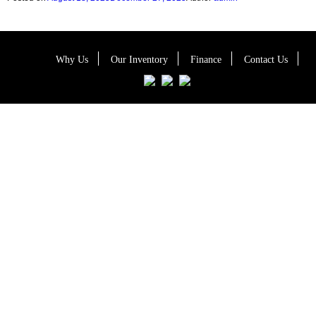
Why Us
Our Inventory
Finance
Contact Us