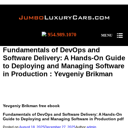
954.989.1070
MENU
Fundamentals of DevOps and
Software Delivery: A Hands-On Guide
to Deploying and Managing Software
in Production : Yevgeniy Brikman
(EPUB, PDF, E-Book) Fundamentals of DevOps and Software
Delivery: A Hands-On Guide to Deploying and Managing
Software in Production
Yevgeniy Brikman free ebook
Fundamentals of DevOps and Software Delivery: A Hands-On
Guide to Deploying and Managing Software in Production pdf
Posted on
August 18, 2025
December 27, 2025
Author
admin