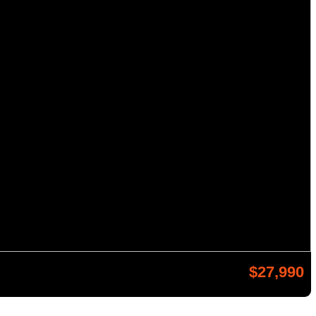
$27,990