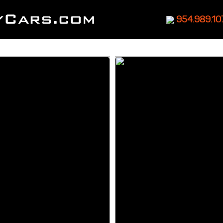
954.989.10