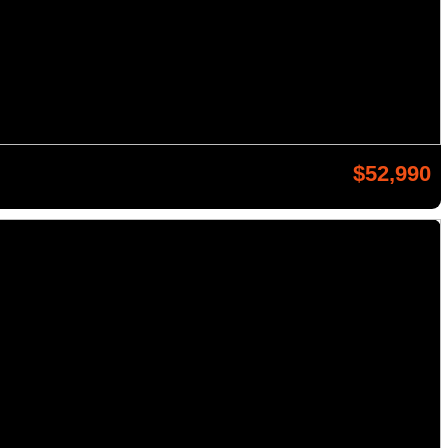
$52,990