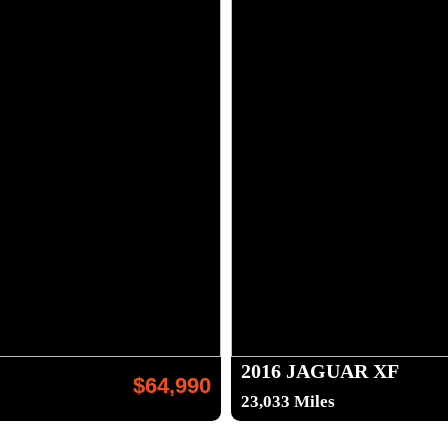
2016 JAGUAR XF
$64,990
23,033 Miles