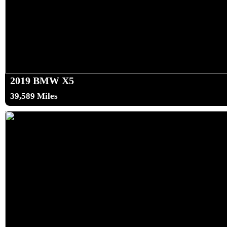
2019 BMW X5
39,589 Miles