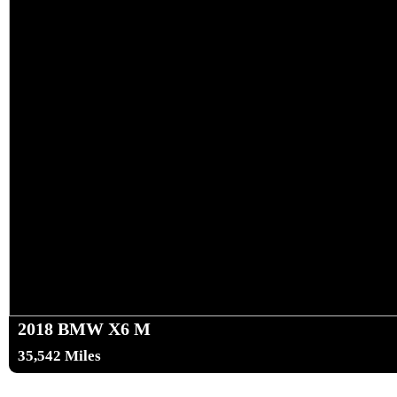
2018 BMW X6 M
35,542 Miles