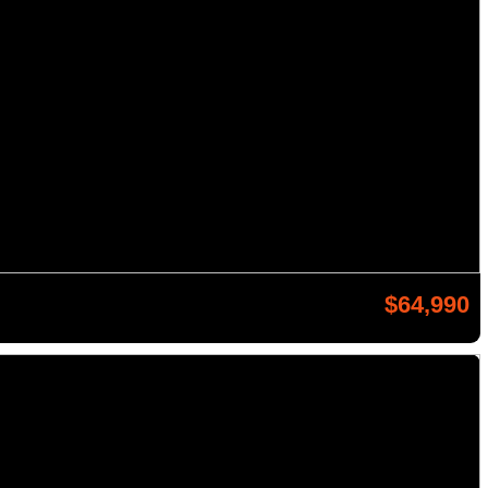
$64,990