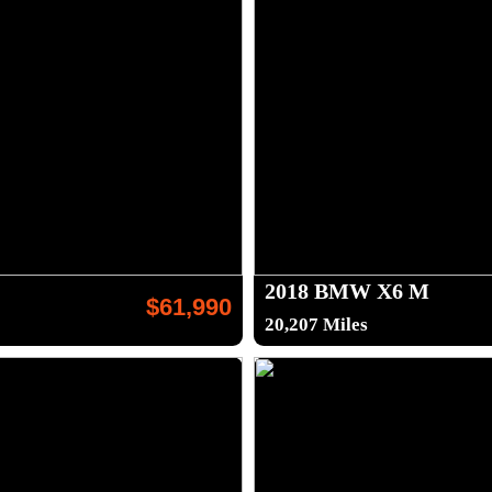
2018 BMW X6 M
$61,990
20,207 Miles