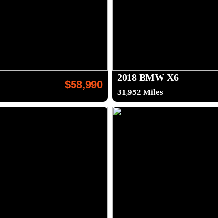
2018 BMW X6
$58,990
31,952 Miles