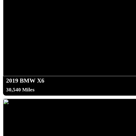
2019 BMW X6
30,540 Miles