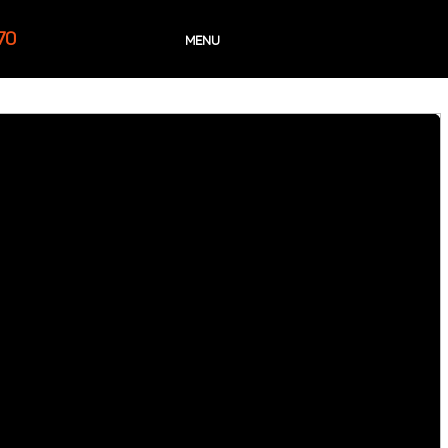
70
MENU