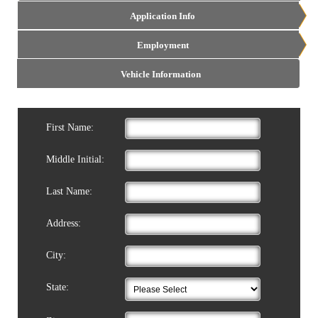
Application Info
Employment
Vehicle Information
First Name:
Middle Initial:
Last Name:
Address:
City:
State: