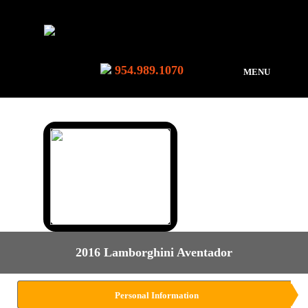
954.989.1070
MENU
2016 Lamborghini Aventador
Personal Information