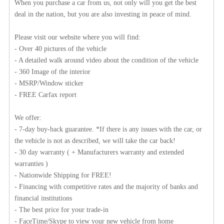
When you purchase a car from us, not only will you get the best
deal in the nation, but you are also investing in peace of mind.
Please visit our website where you will find:
- Over 40 pictures of the vehicle
- A detailed walk around video about the condition of the vehicle
- 360 Image of the interior
- MSRP/Window sticker
- FREE Carfax report
We offer:
- 7-day buy-back guarantee. *If there is any issues with the car, or
the vehicle is not as described, we will take the car back!
- 30 day warranty ( + Manufacturers warranty and extended
warranties )
- Nationwide Shipping for FREE!
- Financing with competitive rates and the majority of banks and
financial institutions
- The best price for your trade-in
- FaceTime/Skype to view your new vehicle from home