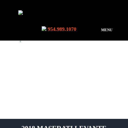
954.989.1070
MENU