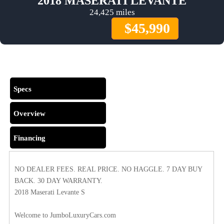
2018 MASERATI LEVANTE
24,425 miles
$45,990
Comments
Specs
Overview
Financing
NO DEALER FEES. REAL PRICE. NO HAGGLE. 7 DAY BUY
BACK. 30 DAY WARRANTY.
2018 Maserati Levante S
Welcome to JumboLuxuryCars.com