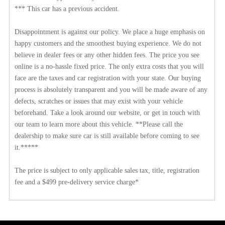
*** This car has a previous accident.
Disappointment is against our policy. We place a huge emphasis on
happy customers and the smoothest buying experience. We do not
believe in dealer fees or any other hidden fees. The price you see
online is a no-hassle fixed price. The only extra costs that you will
face are the taxes and car registration with your state. Our buying
process is absolutely transparent and you will be made aware of any
defects, scratches or issues that may exist with your vehicle
beforehand. Take a look around our website, or get in touch with
our team to learn more about this vehicle. **Please call the
dealership to make sure car is still available before coming to see
it.*****
The price is subject to only applicable sales tax, title, registration
fee and a $499 pre-delivery service charge*